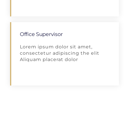
Apply
Office Supervisor
Lorem ipsum dolor sit amet,
consectetur adipiscing the elit
Aliquam placerat dolor
Apply