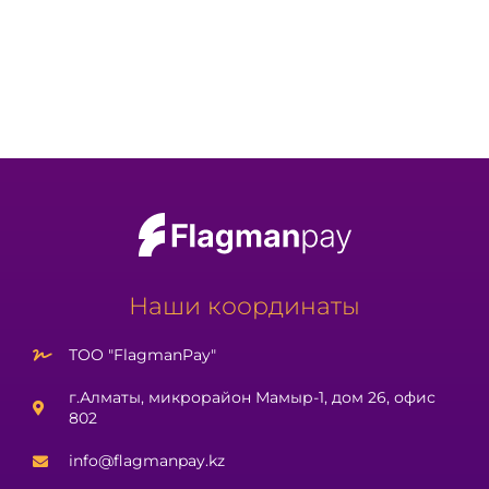
Наши координаты
ТОО "FlagmanPay"
г.Алматы, микрорайон Мамыр-1, дом 26, офис
802
info@flagmanpay.kz