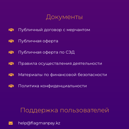
Документы
Публичный договор с мерчантом
Публичная оферта
Публичная оферта по СЭД
Правила осуществления деятельности
Материалы по финансовой безопасности
Политика конфиденциальности
Поддержка пользователей
help@flagmanpay.kz