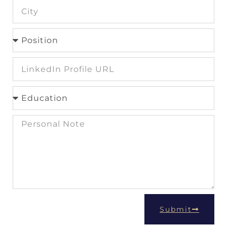
Submit