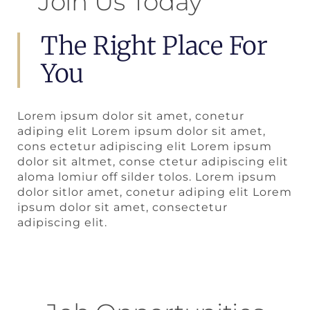
Join Us Today
The Right Place For
You
Lorem ipsum dolor sit amet, conetur
adiping elit Lorem ipsum dolor sit amet,
cons ectetur adipiscing elit Lorem ipsum
dolor sit altmet, conse ctetur adipiscing elit
aloma lomiur off silder tolos. Lorem ipsum
dolor sitlor amet, conetur adiping elit Lorem
ipsum dolor sit amet, consectetur
adipiscing elit.