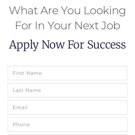
What Are You Looking
For In Your Next Job
Apply Now For Success