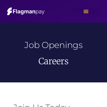
Job Openings
Careers