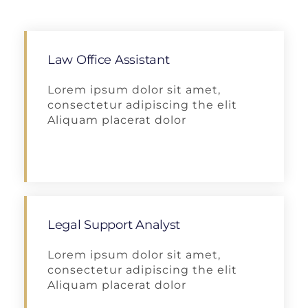
Law Office Assistant
Lorem ipsum dolor sit amet,
consectetur adipiscing the elit
Aliquam placerat dolor
Apply
Legal Support Analyst
Lorem ipsum dolor sit amet,
consectetur adipiscing the elit
Aliquam placerat dolor