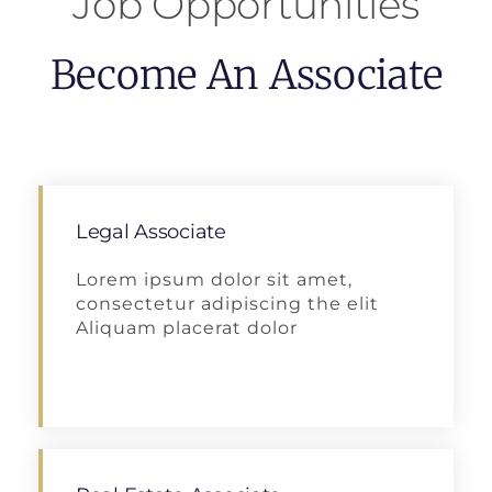
Job Opportunities
Become An Associate
Legal Associate
Lorem ipsum dolor sit amet,
consectetur adipiscing the elit
Aliquam placerat dolor
Apply