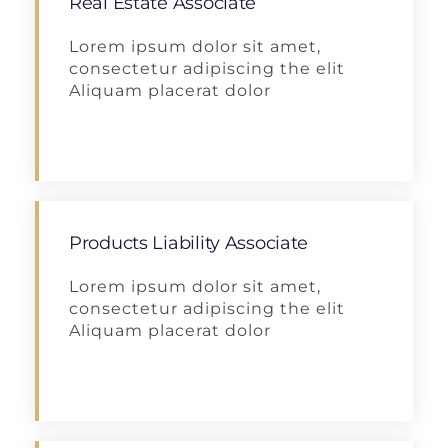
Real Estate Associate
Lorem ipsum dolor sit amet,
consectetur adipiscing the elit
Aliquam placerat dolor
Apply
Products Liability Associate
Lorem ipsum dolor sit amet,
consectetur adipiscing the elit
Aliquam placerat dolor
Apply