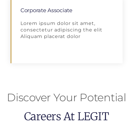
Corporate Associate
Lorem ipsum dolor sit amet,
consectetur adipiscing the elit
Aliquam placerat dolor
Apply
Discover Your Potential
Careers At LEGIT